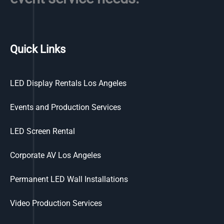
Quick Links
LED Display Rentals Los Angeles
Events and Production Services
LED Screen Rental
Corporate AV Los Angeles
Permanent LED Wall Installations
Video Production Services