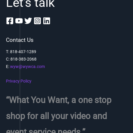
Let's talk
Contact Us
T: 818-407-1289
C:
818-383-2068
E:
wyw@wywca.com
Privacy Policy
“What You Want, a one stop
shop for all your video and
event service needs.”