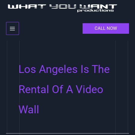
Skip
to
content
CALL NOW
Los Angeles Is The
Rental Of A Video
Wall