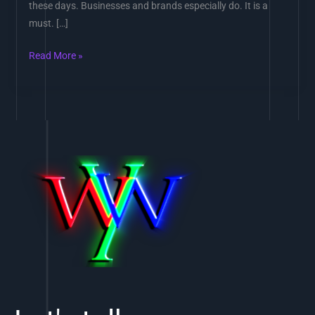
these days. Businesses and brands especially do. It is a
must. […]
Read More »