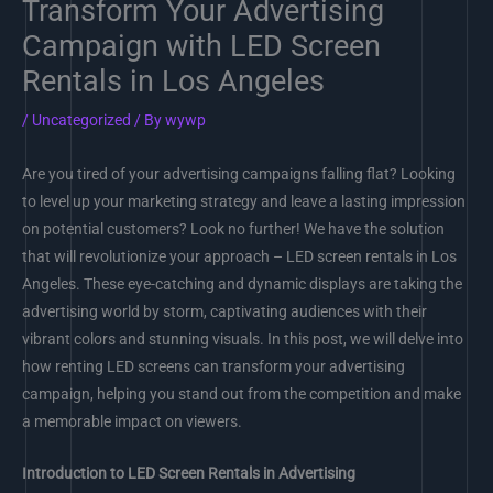
Transform Your Advertising
Campaign with LED Screen
Rentals in Los Angeles
/
Uncategorized
/ By
wywp
Are you tired of your advertising campaigns falling flat? Looking
to level up your marketing strategy and leave a lasting impression
on potential customers? Look no further! We have the solution
that will revolutionize your approach – LED screen rentals in Los
Angeles. These eye-catching and dynamic displays are taking the
advertising world by storm, captivating audiences with their
vibrant colors and stunning visuals. In this post, we will delve into
how renting LED screens can transform your advertising
campaign, helping you stand out from the competition and make
a memorable impact on viewers.
Introduction to LED Screen Rentals in Advertising