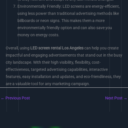
Environmentally Friendly: LED screens are energy-efficient,
using less power than traditional advertising methods like
billboards or neon signs. This makes them a more
environmentally friendly option and can also save you
money on energy costs.
Overall, using
LED screen rental Los Angeles
can help you create
impactful and engaging advertisements that stand out in the busy
city landscape. With their high visibility, flexibility, cost-
effectiveness, targeted advertising capabilities, interactive
features, easy installation and updates, and eco-friendliness, they
are a valuable tool for any marketing campaign.
←
Previous Post
Next Post
→