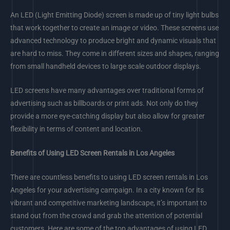
An LED (Light Emitting Diode) screen is made up of tiny light bulbs
that work together to create an image or video. These screens use
advanced technology to produce bright and dynamic visuals that
are hard to miss. They come in different sizes and shapes, ranging
from small handheld devices to large scale outdoor displays.
LED screens have many advantages over traditional forms of
advertising such as billboards or print ads. Not only do they
provide a more eye-catching display but also allow for greater
flexibility in terms of content and location.
Benefits of Using LED Screen Rentals in Los Angeles
There are countless benefits to using LED screen rentals in Los
Angeles for your advertising campaign. In a city known for its
vibrant and competitive marketing landscape, it’s important to
stand out from the crowd and grab the attention of potential
customers. Here are some of the top advantages of using LED