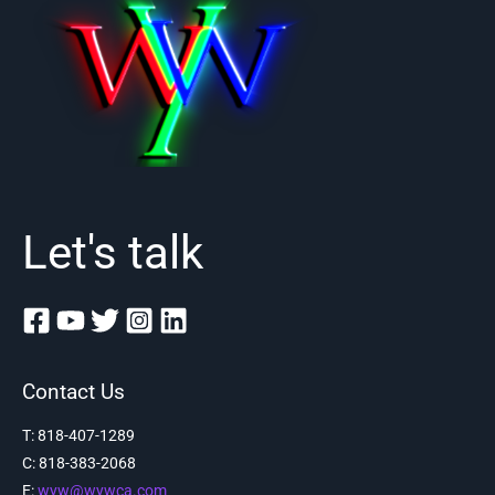
Let's talk
Contact Us
T: 818-407-1289
C:
818-383-2068
E:
wyw@wywca.com