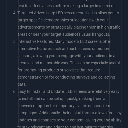
test its effectiveness before making a larger investment.
Targeted Advertising: LED screen rentals also allow you to
target specific demographics or locations with your
advertisements by strategically placing them in high traffic
areas or near your target audience’s usual hangouts.
Interactive Features: Many modern LED screens offer
interactive features such as touchscreens or motion
sensors, allowing you to engage with your audience in a
creative and memorable way. This can be especially useful
for promoting products or services that require
demonstration or for conducting surveys and collecting
data.
Easy to Install and Update: LED screens are relatively easy
to install and can be set up quickly, making them a
convenient option for temporary events or short-term
campaigns. Additionally, their digital format allows for easy
updates and changes to your content, giving you the ability
to stay relevant and adapt to any last-minute changes.