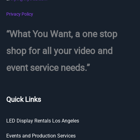
Privacy Policy
“What You Want, a one stop
shop for all your video and
event service needs.”
Quick Links
LED Display Rentals Los Angeles
Events and Production Services