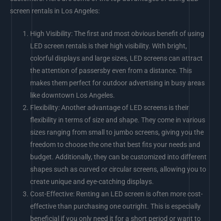
screen rentals in Los Angeles:
High Visibility: The first and most obvious benefit of using
LED screen rentals is their high visibility. With bright,
colorful displays and large sizes, LED screens can attract
the attention of passersby even from a distance. This
makes them perfect for outdoor advertising in busy areas
like downtown Los Angeles.
Flexibility: Another advantage of LED screens is their
flexibility in terms of size and shape. They come in various
sizes ranging from small to jumbo screens, giving you the
freedom to choose the one that best fits your needs and
budget. Additionally, they can be customized into different
shapes such as curved or circular screens, allowing you to
create unique and eye-catching displays.
Cost-Effective: Renting an LED screen is often more cost-
effective than purchasing one outright. This is especially
beneficial if you only need it for a short period or want to