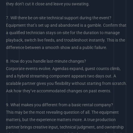
they don’t cut it close and leave you sweating.
7.
Will there be on-site technical support during the event?
Equipment that’s set up and abandoned is a gamble. Confirm that
a qualified technician stays on-site for the duration to manage
playback, switch live feeds, and troubleshoot instantly. This is the
difference between a smooth show and a public failure.
8.
How do you handle last-minute changes?
Corporate events evolve. Agendas expand, guest counts climb,
and a hybrid streaming component appears two days out. A
scalable partner gives you flexibility without starting from scratch.
Ask how they’ve accommodated changes on past events.
9.
What makes you different from a basic rental company?
This may be the most revealing question of all. The equipment
matters, but the experience matters more. A true production
partner brings creative input, technical judgment, and ownership