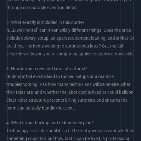
through comparable events in detail.
2.
What exactly is included in this quote?
“LED wall rental” can mean wildly different things. Does the price
include delivery, setup, an operator, content loading, and strike? Or
are those line items waiting to surprise you later? Get the full
scope in writing so you’re comparing apples to apples across bids.
3.
How is your crew and labor structured?
Understaffed events lead to rushed setups and reactive
troubleshooting. Ask how many technicians will be on-site, what
their roles are, and whether the labor cost is fixed or could balloon.
Clear labor structure prevents billing surprises and ensures the
team can actually handle the event.
4.
What’s your backup and redundancy plan?
Technology is reliable until it isn’t. The real question is not whether
something could fail, but how fast it can be fixed. A professional