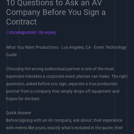
10 Questions to Ask an AV
Company Before You Sign a
Contract
/
Uncategorized
/ By
wywp
What You Want Productions · Los Angeles, CA · Event Technology
Guide
Choosing the wrong audiovisual partner is one of the most
expensive mistakes a corporate event planner can make. The right
questions, asked before you sign, separate a true production
partner from a company that simply drops off equipment and
hopes for the best.
Quick Answer
Before signing with an AV company, ask about: their experience
with events like yours, exactly what’s included in the quote, their