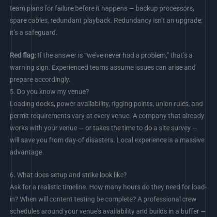
team plans for failure before it happens — backup processors,
spare cables, redundant playback. Redundancy isn’t an upgrade;
it’s a safeguard.
Red flag:
If the answer is “we’ve never had a problem,” that’s a
warning sign. Experienced teams assume issues can arise and
prepare accordingly.
5.
Do you know my venue?
Loading docks, power availability, rigging points, union rules, and
permit requirements vary at every venue. A company that already
works with your venue — or takes the time to do a site survey —
will save you from day-of disasters. Local experience is a massive
advantage.
6.
What does setup and strike look like?
Ask for a realistic timeline. How many hours do they need for load-
in? When will content testing be complete? A professional crew
schedules around your venue’s availability and builds in a buffer —