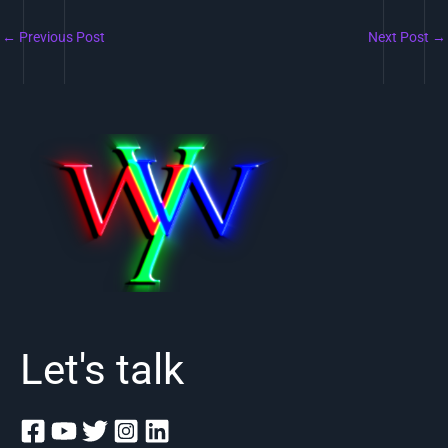
←
Previous Post
Next Post
→
Let's talk