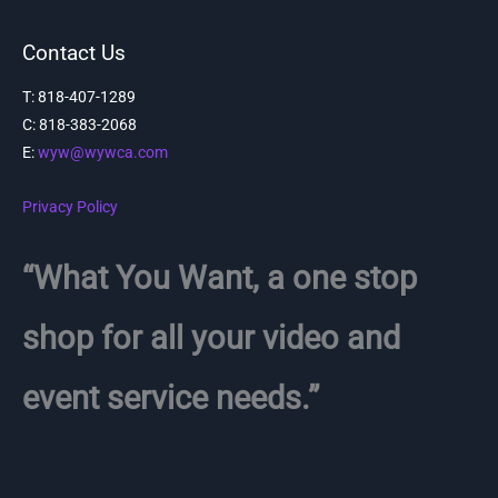
Contact Us
T: 818-407-1289
C:
818-383-2068
E:
wyw@wywca.com
Privacy Policy
“What You Want, a one stop
shop for all your video and
event service needs.”