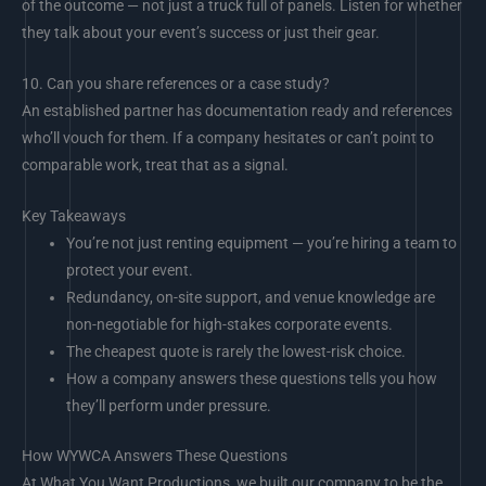
of the outcome — not just a truck full of panels. Listen for whether
they talk about your event’s success or just their gear.
10.
Can you share references or a case study?
An established partner has documentation ready and references
who’ll vouch for them. If a company hesitates or can’t point to
comparable work, treat that as a signal.
Key Takeaways
You’re not just renting equipment — you’re hiring a team to
protect your event.
Redundancy, on-site support, and venue knowledge are
non-negotiable for high-stakes corporate events.
The cheapest quote is rarely the lowest-risk choice.
How a company answers these questions tells you how
they’ll perform under pressure.
How WYWCA Answers These Questions
At What You Want Productions, we built our company to be the