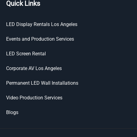
Quick Links
LED Display Rentals Los Angeles
Events and Production Services
LED Screen Rental
Corporate AV Los Angeles
Permanent LED Wall Installations
Video Production Services
Blogs