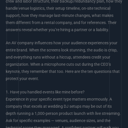
crew and labor structure, their backup/redundancy plan, how they
handle venue logistics, their setup timeline, on-site technical
support, how they manage last-minute changes, what makes
them different from a rental company, and for references. Their
answers reveal whether you’re hiring a partner or a liability.
An AV company influences how your audience experiences your
entire brand. When the screens look stunning, the audio is crisp,
and everything runs without a hiccup, attendees credit your
organization. When a microphone cuts out during the CEO’s
keynote, they remember that too. Here are the ten questions that
protect your event.
1.
Have you handled events like mine before?
Experience in your specific event type matters enormously. A
company that excels at wedding DJ setups may be out of its
depth running a 1,000-person product launch with live streaming.
Ask for specific examples — venues, audience sizes, and the
technical scope they managed. A confident partner will walk you