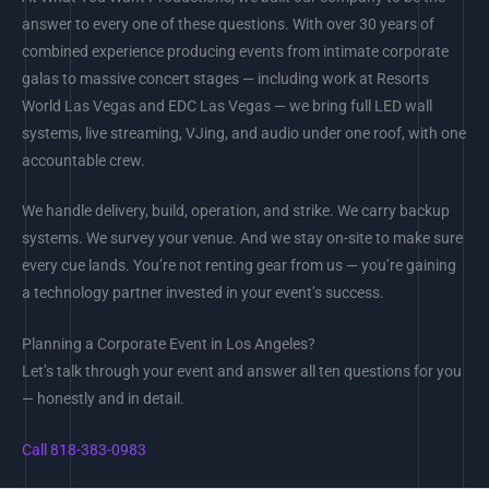
answer to every one of these questions. With over 30 years of
combined experience producing events from intimate corporate
galas to massive concert stages — including work at Resorts
World Las Vegas and EDC Las Vegas — we bring full LED wall
systems, live streaming, VJing, and audio under one roof, with one
accountable crew.
We handle delivery, build, operation, and strike. We carry backup
systems. We survey your venue. And we stay on-site to make sure
every cue lands. You’re not renting gear from us — you’re gaining
a technology partner invested in your event’s success.
Planning a Corporate Event in Los Angeles?
Let’s talk through your event and answer all ten questions for you
— honestly and in detail.
Call 818-383-0983